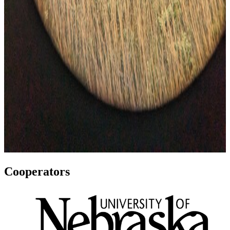
Cooperators