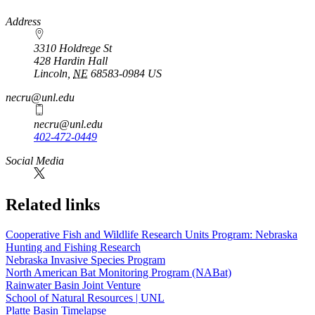
https://
www.unl.edu
Address
3310 Holdrege St
428 Hardin Hall
Lincoln
,
NE
68583-0984
US
necru@unl.edu
necru@unl.edu
402-472-0449
https://
www.unl.edu
https://
www.unl.edu
Social Media
Related links
Cooperative Fish and Wildlife Research Units Program: Nebraska
Hunting and Fishing Research
Nebraska Invasive Species Program
North American Bat Monitoring Program (NABat)
Rainwater Basin Joint Venture
School of Natural Resources | UNL
Platte Basin Timelapse