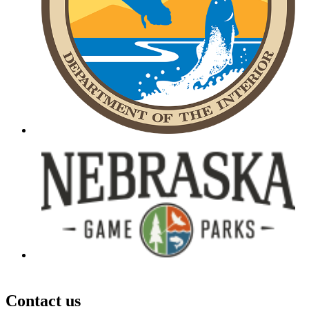
Contact us