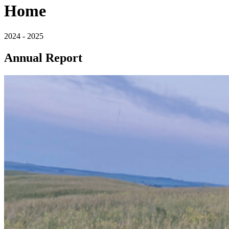
Home
2024 - 2025
Annual Report