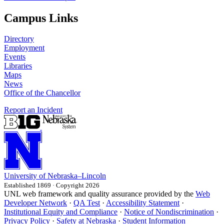
Campus Links
Directory
Employment
Events
Libraries
Maps
News
Office of the Chancellor
Report an Incident
University
of
Nebraska–Lincoln
Established 1869 · Copyright 2026
UNL web framework and quality assurance provided by the
Web
Developer Network
·
QA Test
·
Accessibility Statement
·
Institutional Equity and Compliance
·
Notice of Nondiscrimination
·
Privacy Policy
·
Safety at Nebraska
·
Student Information