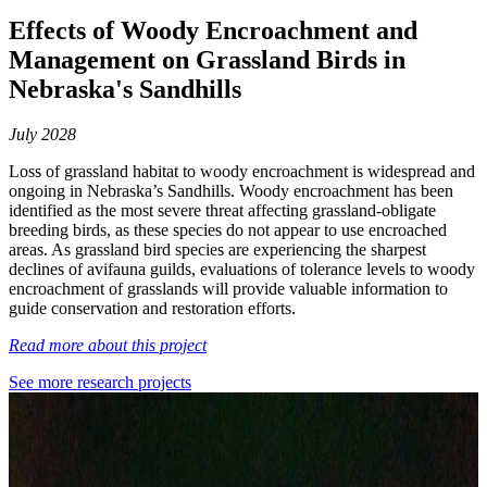
Effects of Woody Encroachment and
Management on Grassland Birds in
Nebraska's Sandhills
July 2028
Loss of grassland habitat to woody encroachment is widespread and
ongoing in Nebraska’s Sandhills. Woody encroachment has been
identified as the most severe threat affecting grassland-obligate
breeding birds, as these species do not appear to use encroached
areas. As grassland bird species are experiencing the sharpest
declines of avifauna guilds, evaluations of tolerance levels to woody
encroachment of grasslands will provide valuable information to
guide conservation and restoration efforts.
Read more about this project
See more research projects