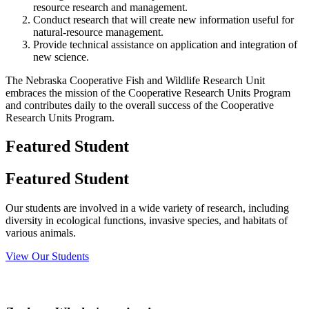
resource research and management.
Conduct research that will create new information useful for
natural-resource management.
Provide technical assistance on application and integration of
new science.
The Nebraska Cooperative Fish and Wildlife Research Unit
embraces the mission of the Cooperative Research Units Program
and contributes daily to the overall success of the Cooperative
Research Units Program.
Featured Student
Featured Student
Our students are involved in a wide variety of research, including
diversity in ecological functions, invasive species, and habitats of
various animals.
View Our Students