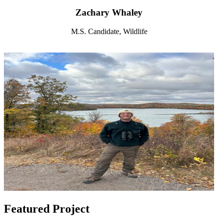
Zachary Whaley
M.S. Candidate, Wildlife
Featured Project