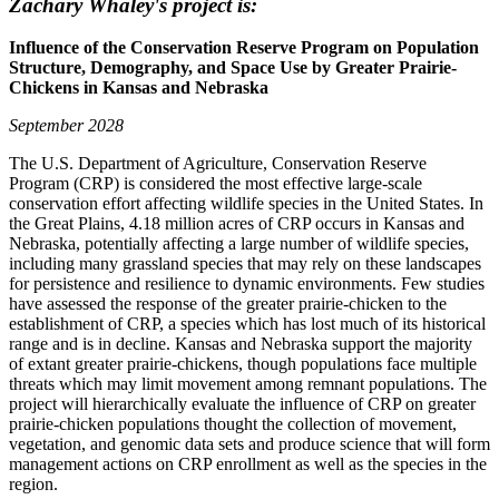
Zachary Whaley's project is:
Influence of the Conservation Reserve Program on Population
Structure, Demography, and Space Use by Greater Prairie-
Chickens in Kansas and Nebraska
September 2028
The U.S. Department of Agriculture, Conservation Reserve
Program (CRP) is considered the most effective large-scale
conservation effort affecting wildlife species in the United States. In
the Great Plains, 4.18 million acres of CRP occurs in Kansas and
Nebraska, potentially affecting a large number of wildlife species,
including many grassland species that may rely on these landscapes
for persistence and resilience to dynamic environments. Few studies
have assessed the response of the greater prairie-chicken to the
establishment of CRP, a species which has lost much of its historical
range and is in decline. Kansas and Nebraska support the majority
of extant greater prairie-chickens, though populations face multiple
threats which may limit movement among remnant populations. The
project will hierarchically evaluate the influence of CRP on greater
prairie-chicken populations thought the collection of movement,
vegetation, and genomic data sets and produce science that will form
management actions on CRP enrollment as well as the species in the
region.