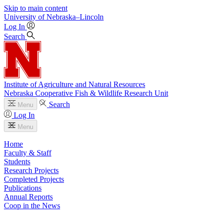
Skip to main content
University
of
Nebraska–Lincoln
Log In
Search
Institute of Agriculture and Natural Resources
Nebraska Cooperative Fish & Wildlife Research Unit
Search
Menu
Log In
Menu
Home
Faculty & Staff
Students
Research Projects
Completed Projects
Publications
Annual Reports
Coop in the News