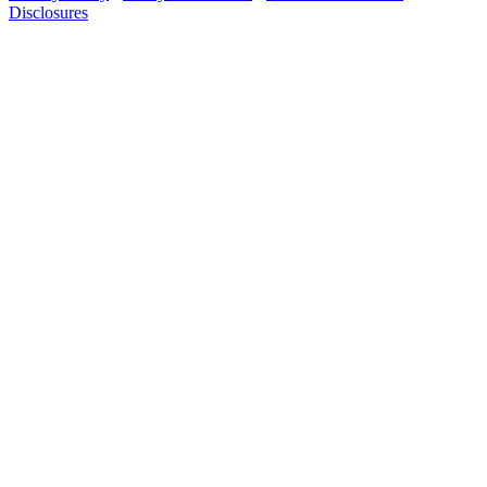
Disclosures