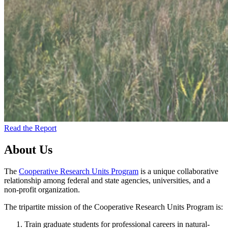
Read the Report
About Us
The
Cooperative Research Units Program
is a unique collaborative
relationship among federal and state agencies, universities, and a
non-profit organization.
The tripartite mission of the Cooperative Research Units Program is:
Train graduate students for professional careers in natural-